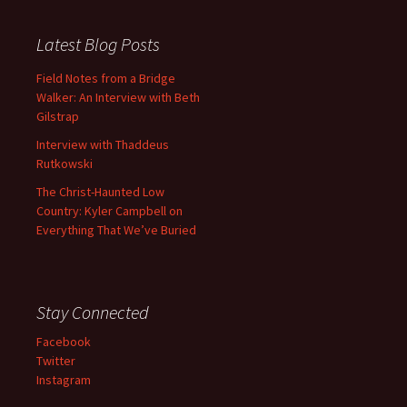
Latest Blog Posts
Field Notes from a Bridge
Walker: An Interview with Beth
Gilstrap
Interview with Thaddeus
Rutkowski
The Christ-Haunted Low
Country: Kyler Campbell on
Everything That We’ve Buried
Stay Connected
Facebook
Twitter
Instagram