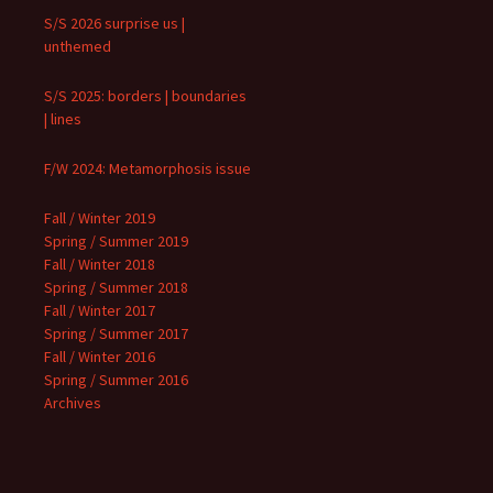
S/S 2026 surprise us |
unthemed
S/S 2025: borders | boundaries
| lines
F/W 2024: Metamorphosis issue
Fall / Winter 2019
Spring / Summer 2019
Fall / Winter 2018
Spring / Summer 2018
Fall / Winter 2017
Spring / Summer 2017
Fall / Winter 2016
Spring / Summer 2016
Archives