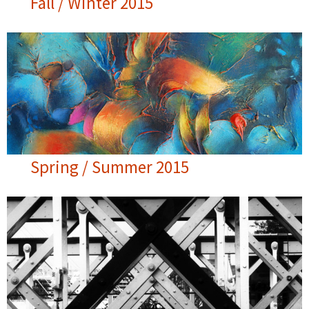
Fall / Winter 2015
Spring / Summer 2015