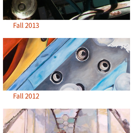
Fall 2013
Fall 2012