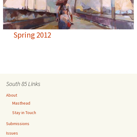
Spring 2012
South 85 Links
About
Masthead
Stay in Touch
Submissions
Issues