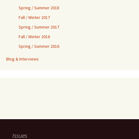
Spring / Summer 2018
Fall / Winter 2017
Spring / Summer 2017
Fall / Winter 2016
Spring / Summer 2016
Blog & Interviews
Issues