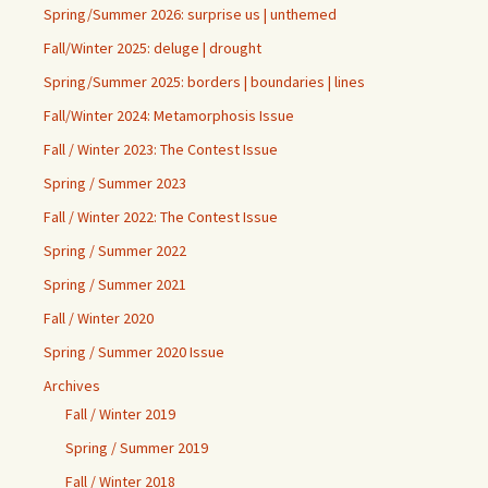
Spring/Summer 2026: surprise us | unthemed
Fall/Winter 2025: deluge | drought
Spring/Summer 2025: borders | boundaries | lines
Fall/Winter 2024: Metamorphosis Issue
Fall / Winter 2023: The Contest Issue
Spring / Summer 2023
Fall / Winter 2022: The Contest Issue
Spring / Summer 2022
Spring / Summer 2021
Fall / Winter 2020
Spring / Summer 2020 Issue
Archives
Fall / Winter 2019
Spring / Summer 2019
Fall / Winter 2018