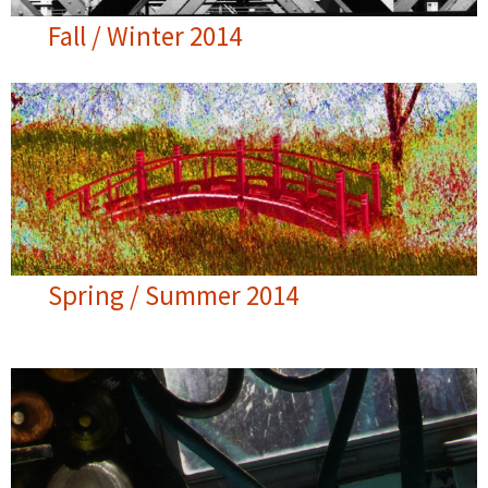
Fall / Winter 2014
Spring / Summer 2014