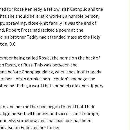
d for Rose Kennedy, a fellow Irish Catholic and the
4:
at she should be: a hard worker, a humble person,
 Issue
y, sprawling, close-knit family. It was the end of
nd, Robert Frost had recited a poem at the
23: The
nd his brother Teddy had attended mass at the Holy
ton, D.C.
r 2023
ember being called Rosie, the name on the back of
22: The
een Rusty, or Russ. This was between the
 and before Chappaquiddick, when the air of tragedy
r 2022
r mother—often drunk, then—couldn’t manage the
lled her Eelie, a word that sounded cold and slippery
r 2021
20
en, and her mother had begun to feel that their
o align herself with power and success and triumph,
r 2020
 Kennedys somehow, and that bad luck had been
d also on Eelie and her father.