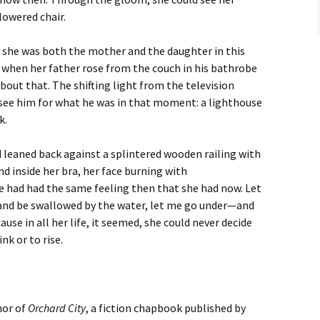
lowered chair.
at she was both the mother and the daughter in this
 when her father rose from the couch in his bathrobe
bout that. The shifting light from the television
 see him for what he was in that moment: a lighthouse
k.
d leaned back against a splintered wooden railing with
d inside her bra, her face burning with
 had had the same feeling then that she had now. Let
k and be swallowed by the water, let me go under—and
use in all her life, it seemed, she could never decide
k or to rise.
hor of
Orchard City
, a fiction chapbook published by