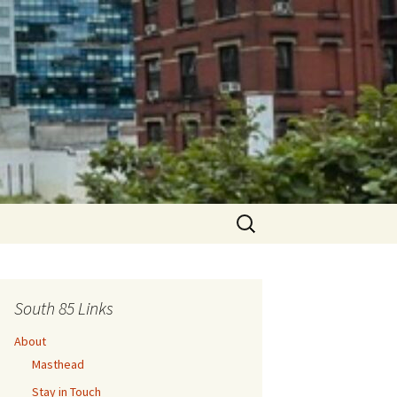
Search
for:
South 85 Links
About
Masthead
Stay in Touch