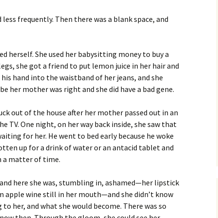
Fall / Winter 2019
d less frequently. Then there was a blank space, and
Spring / Summer 2019
Fall / Winter 2018
ed herself. She used her babysitting money to buy a
gs, she got a friend to put lemon juice in her hair and
Spring / Summer 2018
 his hand into the waistband of her jeans, and she
ybe her mother was right and she did have a bad gene.
Fall / Winter 2017
uck out of the house after her mother passed out in an
Spring / Summer 2017
he TV. One night, on her way back inside, she saw that
waiting for her. He went to bed early because he woke
Fall / Winter 2016
tten up for a drink of water or an antacid tablet and
n a matter of time.
Spring / Summer 2016
, and here she was, stumbling in, ashamed—her lipstick
m apple wine still in her mouth—and she didn’t know
g to her, and what she would become. There was so
know then. Through the gloom, she could see her