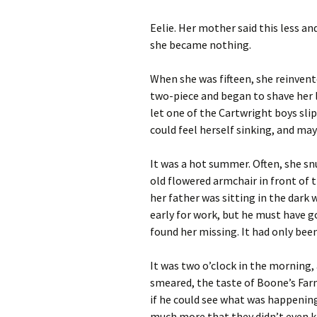
Archives
Eelie. Her mother said this less an
she became nothing.
When she was fifteen, she reinvent
two-piece and began to shave her le
let one of the Cartwright boys slip
could feel herself sinking, and ma
It was a hot summer. Often, she sn
old flowered armchair in front of t
her father was sitting in the dark 
early for work, but he must have go
found her missing. It had only bee
It was two o’clock in the morning
smeared, the taste of Boone’s Far
if he could see what was happenin
much more that they didn’t even 