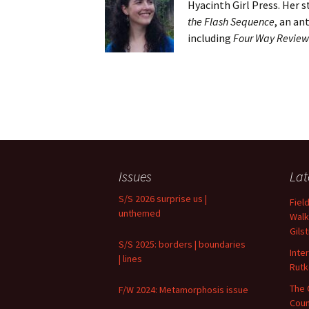
Hyacinth Girl Press. Her 
the Flash Sequence
, an an
including
Four Way Review
Issues
Lat
S/S 2026 surprise us |
Fiel
unthemed
Walk
Gils
S/S 2025: borders | boundaries
Inte
| lines
Rutk
The 
F/W 2024: Metamorphosis issue
Coun