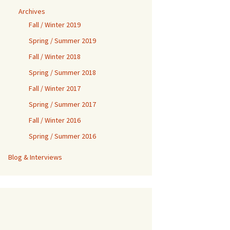
Archives
Fall / Winter 2019
Spring / Summer 2019
Fall / Winter 2018
Spring / Summer 2018
Fall / Winter 2017
Spring / Summer 2017
Fall / Winter 2016
Spring / Summer 2016
Blog & Interviews