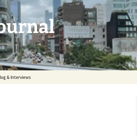
Journal
log & Interviews
 2026:
unthemed
5: deluge |
 2025:
aries |