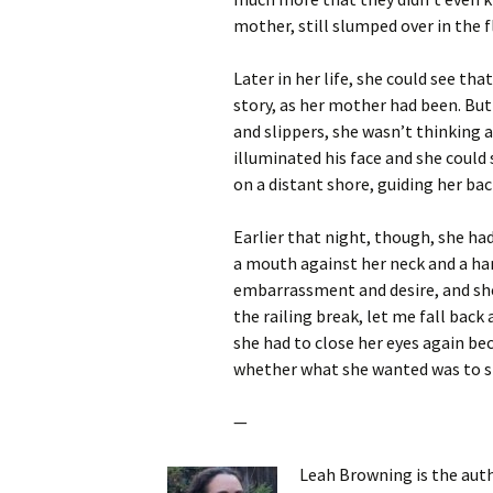
mother, still slumped over in the f
Later in her life, she could see th
story, as her mother had been. But
and slippers, she wasn’t thinking a
illuminated his face and she could
on a distant shore, guiding her bac
Earlier that night, though, she ha
a mouth against her neck and a han
embarrassment and desire, and she
the railing break, let me fall bac
she had to close her eyes again beca
whether what she wanted was to sin
—
Leah Browning is the aut