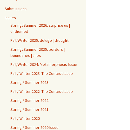
Submissions
Issues
Spring/Summer 2026: surprise us |
unthemed
Fall/Winter 2025: deluge | drought
Spring/Summer 2025: borders |
boundaries | lines
Fall/Winter 2024: Metamorphosis Issue
Fall / Winter 2023: The Contest Issue
Spring / Summer 2023
Fall / Winter 2022: The Contest Issue
Spring / Summer 2022
Spring / Summer 2021
Fall / Winter 2020
Spring / Summer 2020 Issue