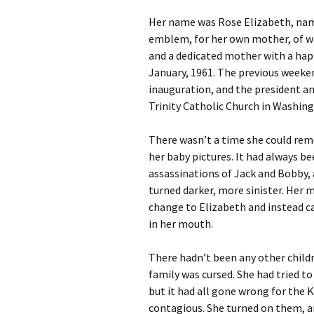
Her name was Rose Elizabeth, name
Fall/Winter 202
emblem, for her own mother, of wh
Metamorphosis
and a dedicated mother with a happ
January, 1961. The previous weeke
Fall / Winter 20
Contest Issue
inauguration, and the president a
Trinity Catholic Church in Washing
Spring / Summe
There wasn’t a time she could rem
Fall / Winter 20
her baby pictures. It had always b
Contest Issue
assassinations of Jack and Bobby,
Spring / Summe
turned darker, more sinister. He
change to Elizabeth and instead ca
Spring / Summe
in her mouth.
Fall / Winter 20
There hadn’t been any other childr
family was cursed. She had tried t
Spring / Summe
but it had all gone wrong for the
Issue
contagious. She turned on them, an