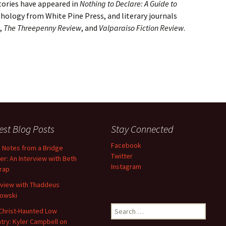
stories have appeared in
Nothing to Declare: A Guide to
thology from White Pine Press, and literary journals
,
The Threepenny Review
, and
Valparaiso Fiction Review
.
est Blog Posts
Stay Connected
Facebook
d Notes from a Bridge
Twitter
er: An Interview with Beth
Instagram
trap
rview with Thaddeus
owski
Search
Christ-Haunted Low
for:
try: Kyler Campbell on