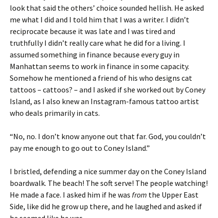
look that said the others’ choice sounded hellish. He asked
me what I did and I told him that I was a writer. I didn’t
reciprocate because it was late and I was tired and
truthfully I didn’t really care what he did for a living. I
assumed something in finance because every guy in
Manhattan seems to work in finance in some capacity.
Somehow he mentioned a friend of his who designs cat
tattoos – cattoos? – and I asked if she worked out by Coney
Island, as I also knew an Instagram-famous tattoo artist
who deals primarily in cats.
“No, no. I don’t know anyone out that far. God, you couldn’t
pay me enough to go out to Coney Island.”
I bristled, defending a nice summer day on the Coney Island
boardwalk. The beach! The soft serve! The people watching!
He made a face. I asked him if he was
from
the Upper East
Side, like did he grow up there, and he laughed and asked if