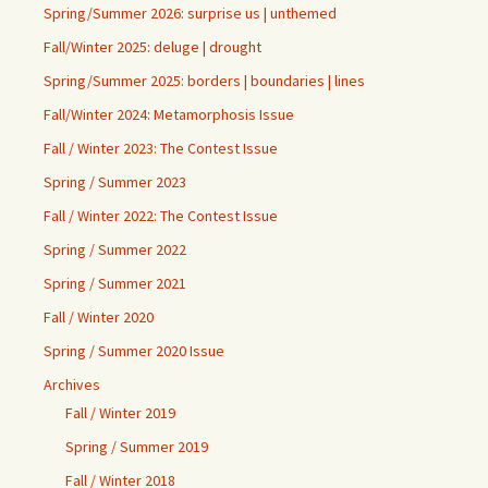
Spring/Summer 2026: surprise us | unthemed
Fall/Winter 2025: deluge | drought
Spring/Summer 2025: borders | boundaries | lines
Fall/Winter 2024: Metamorphosis Issue
Fall / Winter 2023: The Contest Issue
Spring / Summer 2023
Fall / Winter 2022: The Contest Issue
Spring / Summer 2022
Spring / Summer 2021
Fall / Winter 2020
Spring / Summer 2020 Issue
Archives
Fall / Winter 2019
Spring / Summer 2019
Fall / Winter 2018