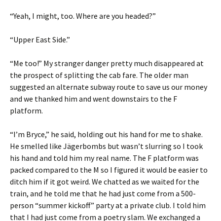
“Yeah, I might, too. Where are you headed?”
“Upper East Side.”
“Me too!” My stranger danger pretty much disappeared at
the prospect of splitting the cab fare. The older man
suggested an alternate subway route to save us our money
and we thanked him and went downstairs to the F
platform.
“I’m Bryce,” he said, holding out his hand for me to shake.
He smelled like Jägerbombs but wasn’t slurring so I took
his hand and told him my real name. The F platform was
packed compared to the M so I figured it would be easier to
ditch him if it got weird. We chatted as we waited for the
train, and he told me that he had just come from a 500-
person “summer kickoff” party at a private club. I told him
that I had just come from a poetry slam. We exchanged a