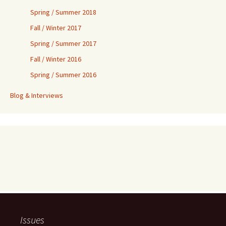
Spring / Summer 2018
Fall / Winter 2017
Spring / Summer 2017
Fall / Winter 2016
Spring / Summer 2016
Blog & Interviews
Issues