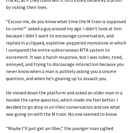
tracks, as if they could will it into Essex/Delancey Station
by risking their lives.
“Excuse me, do you know what time the M train is supposed
to come?” asked a guy around my age. I didn’t look at him
because I didn’t want to encourage conversation, and
replied in a clipped, expletive-peppered monotone in which
I compared the entire subterranean MTA system to
excrement. It was a harsh response, but I was sober, tired,
annoyed, and trying to discourage interaction because you
never know when a man is politely asking you a sincere
question, and when he’s gearing up to assault you.
He moved down the platform and asked an older man in a
hoodie the same question, which made me feel better. I
decided to go drop in on their conversation and see what
was going on with the M train. No one seemed to know.
“Maybe I’ll just get an Uber,” the younger man sighed.