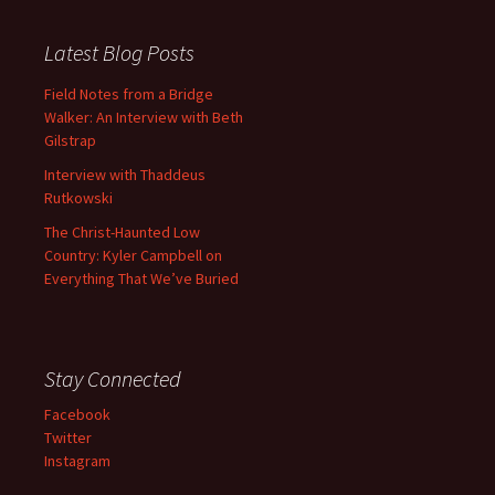
Latest Blog Posts
Field Notes from a Bridge
Walker: An Interview with Beth
Gilstrap
Interview with Thaddeus
Rutkowski
The Christ-Haunted Low
Country: Kyler Campbell on
Everything That We’ve Buried
Stay Connected
Facebook
Twitter
Instagram