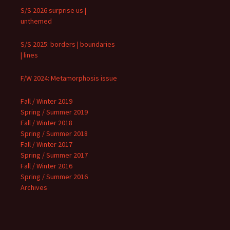
S/S 2026 surprise us |
unthemed
S/S 2025: borders | boundaries
| lines
F/W 2024: Metamorphosis issue
Fall / Winter 2019
Spring / Summer 2019
Fall / Winter 2018
Spring / Summer 2018
Fall / Winter 2017
Spring / Summer 2017
Fall / Winter 2016
Spring / Summer 2016
Archives