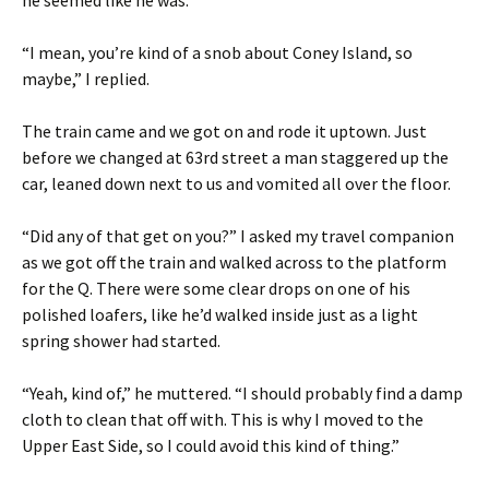
he seemed like he was.
“I mean, you’re kind of a snob about Coney Island, so
maybe,” I replied.
The train came and we got on and rode it uptown. Just
before we changed at 63rd street a man staggered up the
car, leaned down next to us and vomited all over the floor.
“Did any of that get on you?” I asked my travel companion
as we got off the train and walked across to the platform
for the Q. There were some clear drops on one of his
polished loafers, like he’d walked inside just as a light
spring shower had started.
“Yeah, kind of,” he muttered. “I should probably find a damp
cloth to clean that off with. This is why I moved to the
Upper East Side, so I could avoid this kind of thing.”