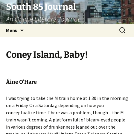
Skip
South 85 Journal
to
An Online Literary Journal
content
Search
Menu
for:
Coney Island, Baby!
Áine O’Hare
I was trying to take the M train home at 1:30 in the morning
on a Friday. Or a Saturday, depending on how you
conceptualize time. There was a problem, though – the M
train wasn’t coming. A platform full of bleary-eyed people
in various degrees of drunkenness leaned out over the