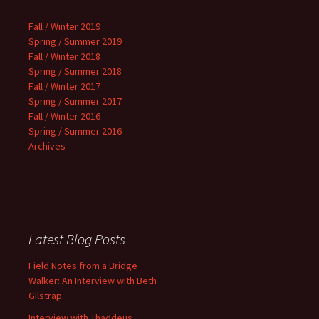
Fall / Winter 2019
Spring / Summer 2019
Fall / Winter 2018
Spring / Summer 2018
Fall / Winter 2017
Spring / Summer 2017
Fall / Winter 2016
Spring / Summer 2016
Archives
Latest Blog Posts
Field Notes from a Bridge
Walker: An Interview with Beth
Gilstrap
Interview with Thaddeus