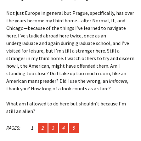
Not just Europe in general but Prague, specifically, has over
the years become my third home—after Normal, IL, and
Chicago—because of the things I’ve learned to navigate
here. I’ve studied abroad here twice, once as an
undergraduate and again during graduate school, and I’ve
visited for leisure, but I’m still a stranger here. Still a
stranger in my third home. I watch others to try and discern
how I, the American, might have offended them. Am I
standing too close? Do I take up too much room, like an
American manspreader? Did I use the wrong, an
insincere
,
thank you? How long of a look counts as a stare?
What am I allowed to do here but shouldn’t because I’m
still an alien?
PAGES:
1
2
3
4
5