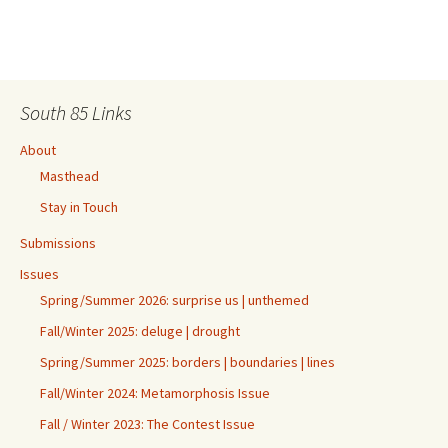
South 85 Links
About
Masthead
Stay in Touch
Submissions
Issues
Spring/Summer 2026: surprise us | unthemed
Fall/Winter 2025: deluge | drought
Spring/Summer 2025: borders | boundaries | lines
Fall/Winter 2024: Metamorphosis Issue
Fall / Winter 2023: The Contest Issue