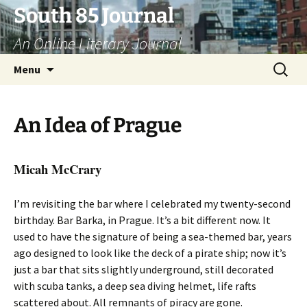
Skip
South 85 Journal
to
An Online Literary Journal
content
Search
Menu
for:
An Idea of Prague
Micah McCrary
I’m revisiting the bar where I celebrated my twenty-second
birthday. Bar Barka, in Prague. It’s a bit different now. It
used to have the signature of being a sea-themed bar, years
ago designed to look like the deck of a pirate ship; now it’s
just a bar that sits slightly underground, still decorated
with scuba tanks, a deep sea diving helmet, life rafts
scattered about. All remnants of piracy are gone.