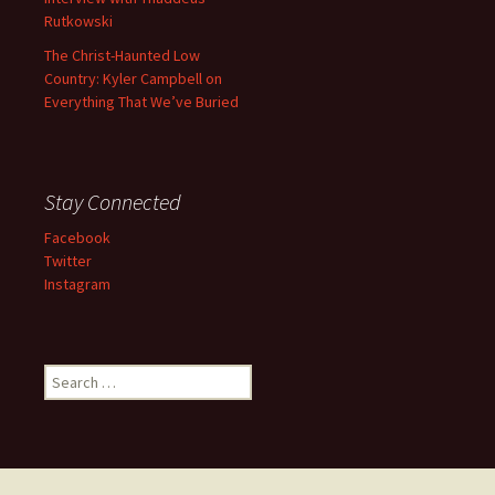
Rutkowski
The Christ-Haunted Low
Country: Kyler Campbell on
Everything That We’ve Buried
Stay Connected
Facebook
Twitter
Instagram
Search
for: