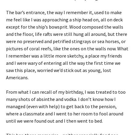
The bar’s entrance, the way I remember it, used to make
me feel like I was approaching a ship head on, all on deck
except for the ship’s bowsprit. Wood composed the walls
and the floor, life rafts were still hung all around, but there
were no preserved and petrified stingrays or sea horses, or
pictures of coral reefs, like the ones on the walls now. What
I remember was a little more sketchy, a place my friends
and I were wary of entering all the way the first time we
saw this place, worried we’d stick out as young, lost
Americans.
From what I can recall of my birthday, I was treated to too
many shots of absinthe and vodka. I don’t know how I
managed (even with help) to get back to the pension,
where a classmate and I went to her room to fool around
until we were found out and I then went to bed.