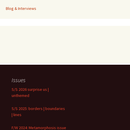
Blog & Interviews
Issues
S/S 2026 surprise us |
unthemed
S/S 2025: borders | boundaries
| lines
F/W 2024: Metamorphosis issue