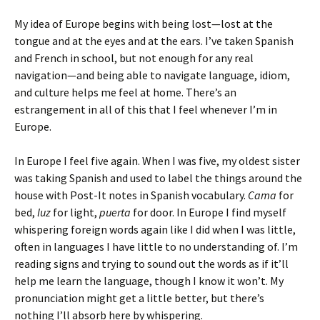
My idea of Europe begins with being lost—lost at the
tongue and at the eyes and at the ears. I’ve taken Spanish
and French in school, but not enough for any real
navigation—and being able to navigate language, idiom,
and culture helps me feel at home. There’s an
estrangement in all of this that I feel whenever I’m in
Europe.
In Europe I feel five again. When I was five, my oldest sister
was taking Spanish and used to label the things around the
house with Post-It notes in Spanish vocabulary.
Cama
for
bed,
luz
for light,
puerta
for door. In Europe I find myself
whispering foreign words again like I did when I was little,
often in languages I have little to no understanding of. I’m
reading signs and trying to sound out the words as if it’ll
help me learn the language, though I know it won’t. My
pronunciation might get a little better, but there’s
nothing I’ll absorb here by whispering.