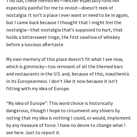
This bar, these memories—neither especially fond nor
especially painful for me to revisit—doesn’t reek of
nostalgia. It isn’t a place I ever want or need to be in again,
but I came back because I thought that I might
feel
the
nostalgia—that nostalgia that’s supposed to hurt, that
holds a bittersweet tinge, the first swallow of whiskey
before a luscious aftertaste.
My own memory of this place doesn’t fit what I see now,
which is gimmicky—too remnant of all the themed bars
and restaurants in the U.S. and, because of this, inauthentic
in its Europeanness. I don’t like it now because it isn’t
fitting with my idea of Europe.
“My idea of Europe”: This word choice is historically
dangerous, though I hope to circumvent any shivers by
noting that my idea is nothing I could, or would, implement
by any measure of force. I have no desire to change what I
see here. Just to report it.