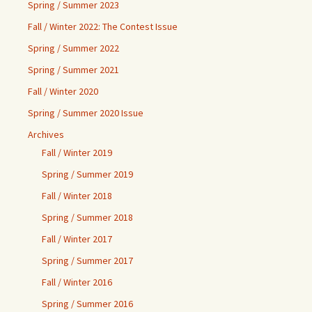
Spring / Summer 2023
Fall / Winter 2022: The Contest Issue
Spring / Summer 2022
Spring / Summer 2021
Fall / Winter 2020
Spring / Summer 2020 Issue
Archives
Fall / Winter 2019
Spring / Summer 2019
Fall / Winter 2018
Spring / Summer 2018
Fall / Winter 2017
Spring / Summer 2017
Fall / Winter 2016
Spring / Summer 2016