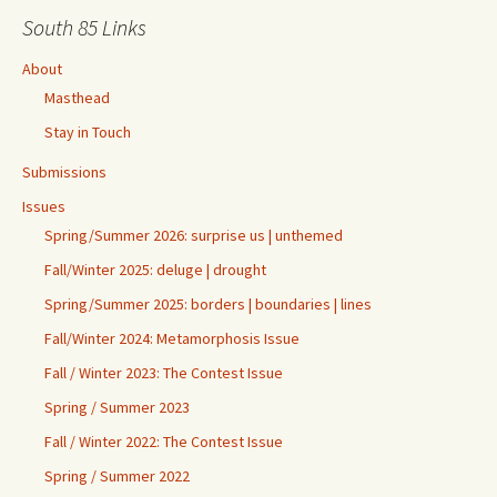
South 85 Links
About
Masthead
Stay in Touch
Submissions
Issues
Spring/Summer 2026: surprise us | unthemed
Fall/Winter 2025: deluge | drought
Spring/Summer 2025: borders | boundaries | lines
Fall/Winter 2024: Metamorphosis Issue
Fall / Winter 2023: The Contest Issue
Spring / Summer 2023
Fall / Winter 2022: The Contest Issue
Spring / Summer 2022