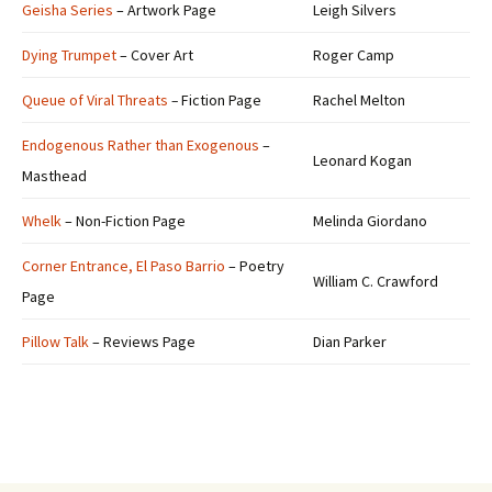
Geisha Series
– Artwork Page
Leigh Silvers
Dying Trumpet
– Cover Art
Roger Camp
Queue of Viral Threats
–
Fiction Page
Rachel Melton
Endogenous Rather than Exogenous
–
Leonard Kogan
Masthead
Whelk
– Non-Fiction Page
Melinda Giordano
Corner Entrance, El Paso Barrio
– Poetry
William C. Crawford
Page
Pillow Talk
– Reviews Page
Dian Parker