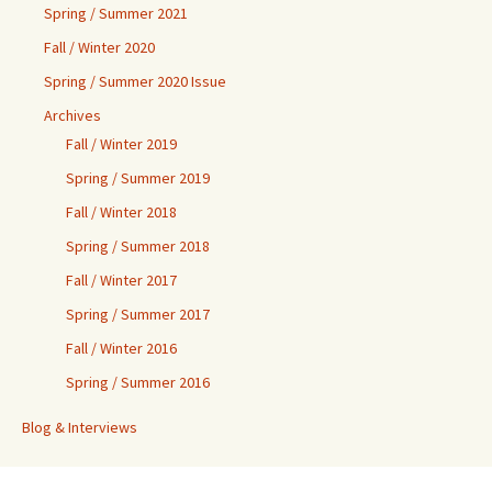
Spring / Summer 2021
Fall / Winter 2020
Spring / Summer 2020 Issue
Archives
Fall / Winter 2019
Spring / Summer 2019
Fall / Winter 2018
Spring / Summer 2018
Fall / Winter 2017
Spring / Summer 2017
Fall / Winter 2016
Spring / Summer 2016
Blog & Interviews