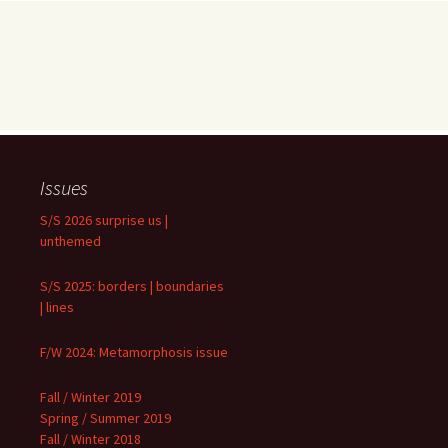
Issues
S/S 2026 surprise us |
unthemed
S/S 2025: borders | boundaries
| lines
F/W 2024: Metamorphosis issue
Fall / Winter 2019
Spring / Summer 2019
Fall / Winter 2018