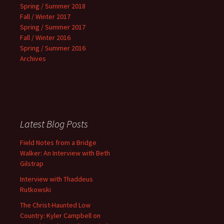
Spring / Summer 2018
Fall / Winter 2017
Spring / Summer 2017
Fall / Winter 2016
Spring / Summer 2016
Archives
Latest Blog Posts
Field Notes from a Bridge
Walker: An Interview with Beth
Gilstrap
Interview with Thaddeus
Rutkowski
The Christ-Haunted Low
Country: Kyler Campbell on