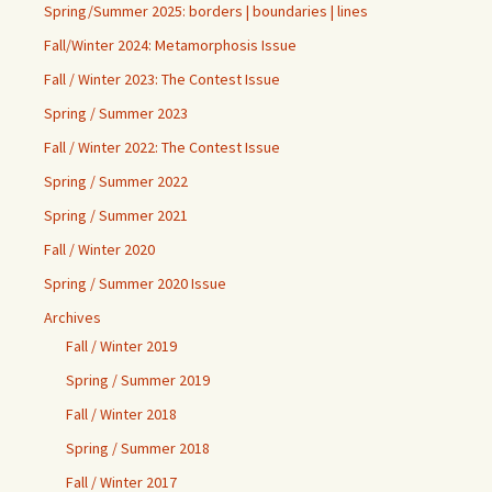
Spring/Summer 2025: borders | boundaries | lines
Fall/Winter 2024: Metamorphosis Issue
Fall / Winter 2023: The Contest Issue
Spring / Summer 2023
Fall / Winter 2022: The Contest Issue
Spring / Summer 2022
Spring / Summer 2021
Fall / Winter 2020
Spring / Summer 2020 Issue
Archives
Fall / Winter 2019
Spring / Summer 2019
Fall / Winter 2018
Spring / Summer 2018
Fall / Winter 2017