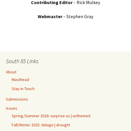
Contributing Editor
– Rick Mulkey
Webmaster
– Stephen Gray
South 85 Links
About
Masthead
Stay in Touch
Submissions
Issues
Spring/Summer 2026: surprise us | unthemed
Fall/Winter 2025: deluge | drought