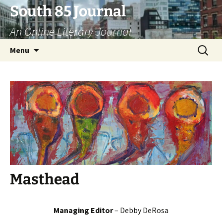
Skip
South 85 Journal
to
An Online Literary Journal
content
Search
Menu
for:
Masthead
Managing Editor
– Debby DeRosa