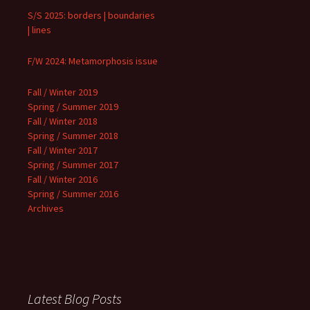
S/S 2025: borders | boundaries
| lines
F/W 2024: Metamorphosis issue
Fall / Winter 2019
Spring / Summer 2019
Fall / Winter 2018
Spring / Summer 2018
Fall / Winter 2017
Spring / Summer 2017
Fall / Winter 2016
Spring / Summer 2016
Archives
Latest Blog Posts