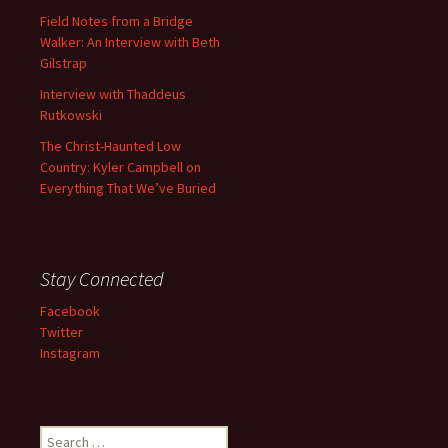
Field Notes from a Bridge
Walker: An Interview with Beth
Gilstrap
Interview with Thaddeus
Rutkowski
The Christ-Haunted Low
Country: Kyler Campbell on
Everything That We’ve Buried
Stay Connected
Facebook
Twitter
Instagram
Search