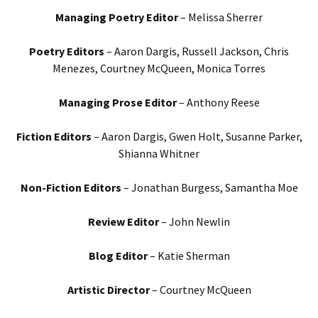
Managing Poetry Editor
– Melissa Sherrer
Poetry Editors
– Aaron Dargis, Russell Jackson, Chris
Menezes, Courtney McQueen, Monica Torres
Managing Prose Editor
– Anthony Reese
Fiction Editors
– Aaron Dargis, Gwen Holt, Susanne Parker,
Shianna Whitner
Non-Fiction Editors
– Jonathan Burgess, Samantha Moe
Review Editor
– John Newlin
Blog Editor
– Katie Sherman
Artistic Director
– Courtney McQueen