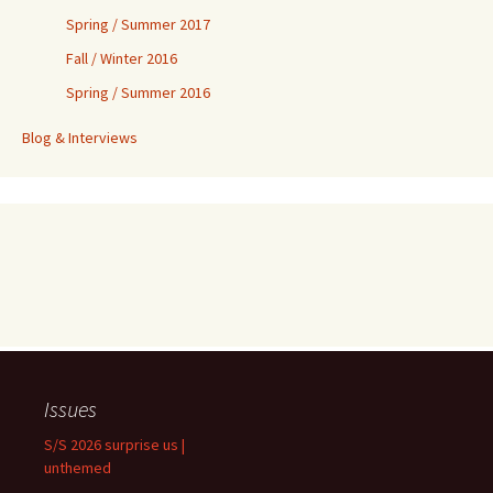
Spring / Summer 2017
Fall / Winter 2016
Spring / Summer 2016
Blog & Interviews
Issues
S/S 2026 surprise us |
unthemed