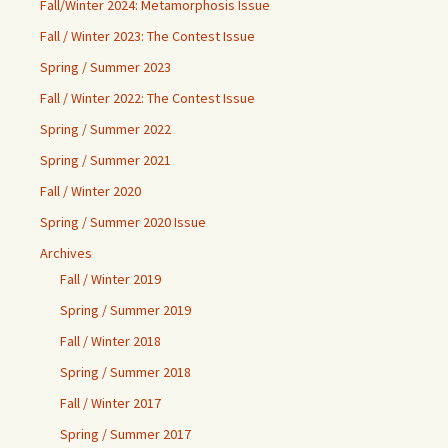
Fall/Winter 2024: Metamorphosis Issue
Fall / Winter 2023: The Contest Issue
Spring / Summer 2023
Fall / Winter 2022: The Contest Issue
Spring / Summer 2022
Spring / Summer 2021
Fall / Winter 2020
Spring / Summer 2020 Issue
Archives
Fall / Winter 2019
Spring / Summer 2019
Fall / Winter 2018
Spring / Summer 2018
Fall / Winter 2017
Spring / Summer 2017