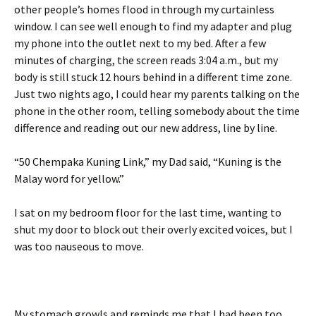
other people’s homes flood in through my curtainless
window. I can see well enough to find my adapter and plug
my phone into the outlet next to my bed. After a few
minutes of charging, the screen reads 3:04 a.m., but my
body is still stuck 12 hours behind in a different time zone.
Just two nights ago, I could hear my parents talking on the
phone in the other room, telling somebody about the time
difference and reading out our new address, line by line.
“50 Chempaka Kuning Link,” my Dad said, “Kuning is the
Malay word for yellow.”
I sat on my bedroom floor for the last time, wanting to
shut my door to block out their overly excited voices, but I
was too nauseous to move.
My stomach growls and reminds me that I had been too