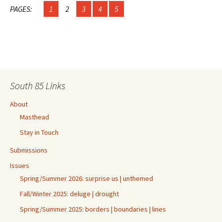
PAGES:
1
2
3
4
5
South 85 Links
About
Masthead
Stay in Touch
Submissions
Issues
Spring/Summer 2026: surprise us | unthemed
Fall/Winter 2025: deluge | drought
Spring/Summer 2025: borders | boundaries | lines