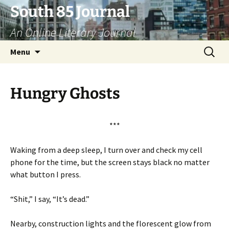
Skip
South 85 Journal
to
An Online Literary Journal
content
Search
Menu
for:
Hungry Ghosts
***
Waking from a deep sleep, I turn over and check my cell
phone for the time, but the screen stays black no matter
what button I press.
“Shit,” I say, “It’s dead.”
Nearby, construction lights and the florescent glow from