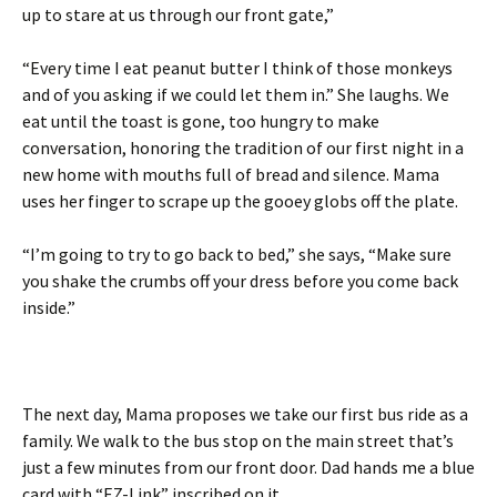
up to stare at us through our front gate,”
“Every time I eat peanut butter I think of those monkeys
and of you asking if we could let them in.” She laughs. We
eat until the toast is gone, too hungry to make
conversation, honoring the tradition of our first night in a
new home with mouths full of bread and silence. Mama
uses her finger to scrape up the gooey globs off the plate.
“I’m going to try to go back to bed,” she says, “Make sure
you shake the crumbs off your dress before you come back
inside.”
The next day, Mama proposes we take our first bus ride as a
family. We walk to the bus stop on the main street that’s
just a few minutes from our front door. Dad hands me a blue
card with “EZ-Link” inscribed on it.