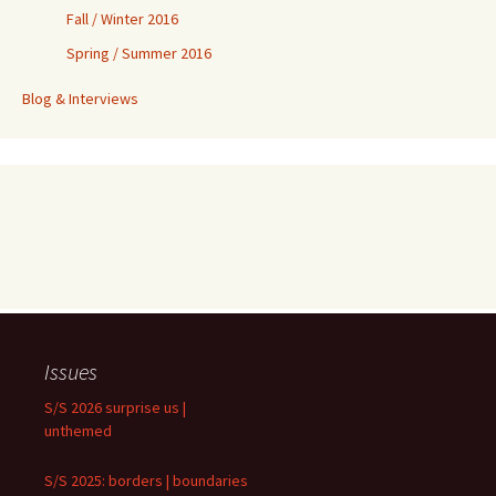
Fall / Winter 2016
Spring / Summer 2016
Blog & Interviews
Issues
S/S 2026 surprise us |
unthemed
S/S 2025: borders | boundaries