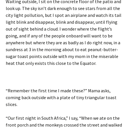
Waiting outside, I sit on the concrete floor of the patio and
look up. The sky isn’t dark enough to see stars from all the
city light pollution, but I spot an airplane and watch its tail
light blink and disappear, blink and disappear, until flying
out of sight behind a cloud. I wonder where the flight’s
going, and if any of the people onboard will want to be
anywhere but where they are as badly as I do right now, in a
sundress at 3 in the morning about to eat peanut-butter-
sugar toast points outside with my mom in the miserable
heat that only exists this close to the Equator.
“Remember the first time I made these?” Mama asks,
coming back outside with a plate of tiny triangular toast
slices.
“Our first night in South Africa,” I say, “When we ate on the
front porch and the monkeys crossed the street and walked