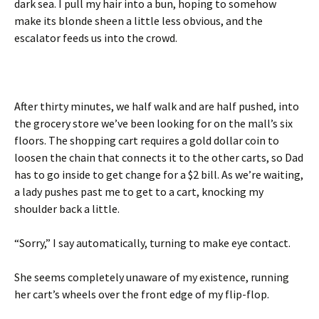
dark sea. I pull my hair into a bun, hoping to somehow
make its blonde sheen a little less obvious, and the
escalator feeds us into the crowd.
After thirty minutes, we half walk and are half pushed, into
the grocery store we’ve been looking for on the mall’s six
floors. The shopping cart requires a gold dollar coin to
loosen the chain that connects it to the other carts, so Dad
has to go inside to get change for a $2 bill. As we’re waiting,
a lady pushes past me to get to a cart, knocking my
shoulder back a little.
“Sorry,” I say automatically, turning to make eye contact.
She seems completely unaware of my existence, running
her cart’s wheels over the front edge of my flip-flop.