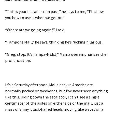
“This is your bus and train pass,” he says to me, “I’ll show
you how to use it when we get on.”
“Where are we going again?” I ask.
“Tampons Mall,” he says, thinking he’s fucking hilarious.
“Greg, stop. It’s Tampa-NEEZ,” Mama overemphasizes the
pronunciation.
It’s a Saturday afternoon. Malls back in America are
normally packed on weekends, but I’ve never seen anything
like this. Riding down the escalator, I can’t see a single
centimeter of the aisles on either side of the mall, just a
mass of shiny, black-haired heads moving like waves on a