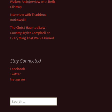
Walker: An Interview with Beth
Gilstrap
Interview with Thaddeus
Rutkowski
The Christ-Haunted Low
Country: Kyler Campbell on
Everything That We’ve Buried
Stay Connected
Facebook
Twitter
Instagram
Search
for: