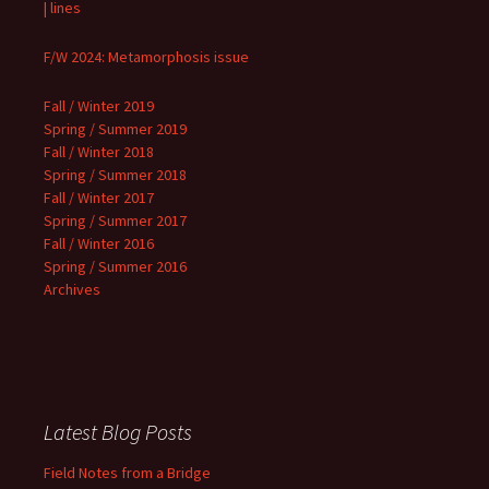
| lines
F/W 2024: Metamorphosis issue
Fall / Winter 2019
Spring / Summer 2019
Fall / Winter 2018
Spring / Summer 2018
Fall / Winter 2017
Spring / Summer 2017
Fall / Winter 2016
Spring / Summer 2016
Archives
Latest Blog Posts
Field Notes from a Bridge