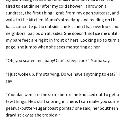
tired to eat dinner after my cold shower. I throw on a
sundress, the first thing I grab from my open suitcase, and
walk to the kitchen. Mama’s already up and reading on the
back concrete patio outside the kitchen that overlooks our
neighbors’ patios on all sides. She doesn’t notice me until
my bare feet are right in front of hers. Looking up to turn a
page, she jumps when she sees me staring at her.
“Oh, you scared me, baby! Can’t sleep too?” Mama says.
“I just woke up. I’m starving. Do we have anything to eat?” I
say.
“Your dad went to the store before he knocked out to get a
few things. He’s still snoring in there. I can make you some
peanut-butter-sugar toast points,” she said, her Southern
drawl sticky as the tropic air.