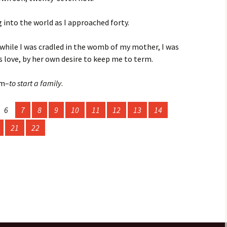
g into the world as I approached forty.
4:
 Issue
while I was cradled in the womb of my mother, I was
23: The
s love, by her own desire to keep me to term.
sm–
to start a family
.
r 2023
22: The
6
7
8
9
10
11
12
13
14
21
22
r 2022
r 2021
20
r 2020