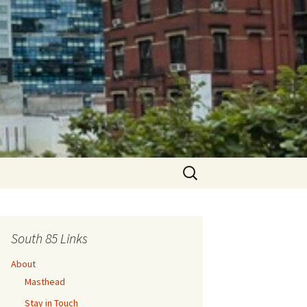
Search
for:
South 85 Links
About
Masthead
Stay in Touch