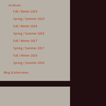
Archives
Fall / Winter 2019
Spring / Summer 2019
Fall / Winter 2018
Spring / Summer 2018
Fall / Winter 2017
Spring / Summer 2017
Fall / Winter 2016
Spring / Summer 2016
Blog & Interviews