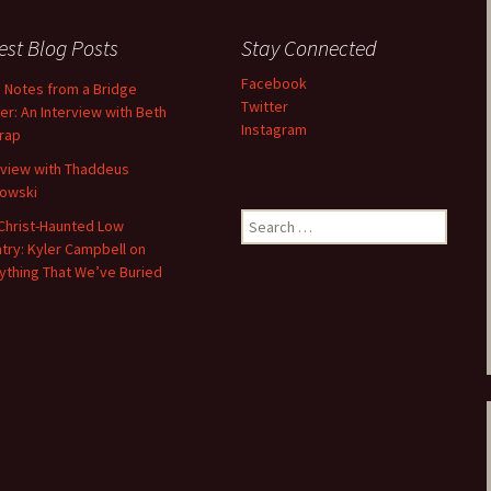
Fall / Winter 2019
est Blog Posts
Stay Connected
Spring / Summer 2019
Facebook
d Notes from a Bridge
Twitter
er: An Interview with Beth
Fall / Winter 2018
Instagram
trap
Spring / Summer 2018
rview with Thaddeus
owski
Fall / Winter 2017
Search
Christ-Haunted Low
for:
try: Kyler Campbell on
Spring / Summer 2017
ything That We’ve Buried
Fall / Winter 2016
Spring / Summer 2016