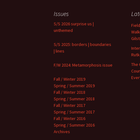
Archives
Issues
Lat
S/S 2026 surprise us |
Fiel
unthemed
Walk
Gils
S/S 2025: borders | boundaries
Inte
| lines
Rutk
The 
F/W 2024: Metamorphosis issue
Coun
Ever
Fall / Winter 2019
Spring / Summer 2019
Fall / Winter 2018
Spring / Summer 2018
Fall / Winter 2017
Spring / Summer 2017
Fall / Winter 2016
Spring / Summer 2016
Archives