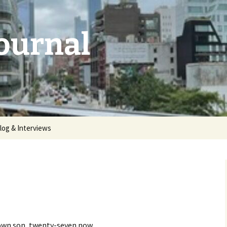
Journal
log & Interviews
 2026:
unthemed
5: deluge |
 2025:
aries |
 grown son, twenty-seven now.