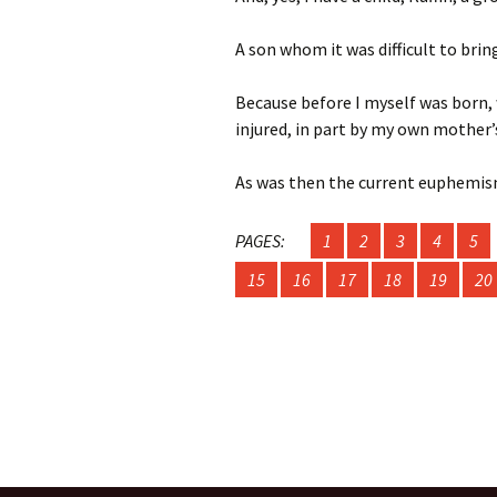
A son whom it was difficult to brin
Fall/Winter 202
Metamorphosis
Because before I myself was born, 
Fall / Winter 20
injured, in part by my own mother’
Contest Issue
As was then the current euphemi
Spring / Summe
Fall / Winter 20
PAGES:
1
2
3
4
5
Contest Issue
15
16
17
18
19
20
Spring / Summe
Spring / Summe
Fall / Winter 20
Spring / Summe
Issue