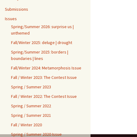
Submissions
Issues
Spring/Summer 2026: surprise us |
unthemed
Fall/Winter 2025: deluge | drought
Spring/Summer 2025: borders |
boundaries | lines
Fall/Winter 2024: Metamorphosis Issue
Fall / Winter 2023: The Contest Issue
Spring / Summer 2023
Fall / Winter 2022: The Contest Issue
Spring / Summer 2022
Spring / Summer 2021
Fall / Winter 2020
Spring / Summer 2020 Issue