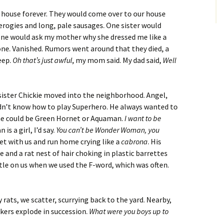
at house forever. They would come over to our house
ierogies and long, pale sausages. One sister would
one would ask my mother why she dressed me like a
one. Vanished. Rumors went around that they died, a
eep.
Oh that’s just awful
, my mom said. My dad said,
Well
sister Chickie moved into the neighborhood. Angel,
idn’t know how to play Superhero. He always wanted to
e could be Green Hornet or Aquaman.
I want to be
s a girl, I’d say.
You can’t be Wonder Woman, you
et with us and run home crying like a
cabrona
. His
e and a rat nest of hair choking in plastic barrettes
ttle on us when we used the F-word, which was often.
y rats, we scatter, scurrying back to the yard. Nearby,
ackers explode in succession.
What were you boys up to