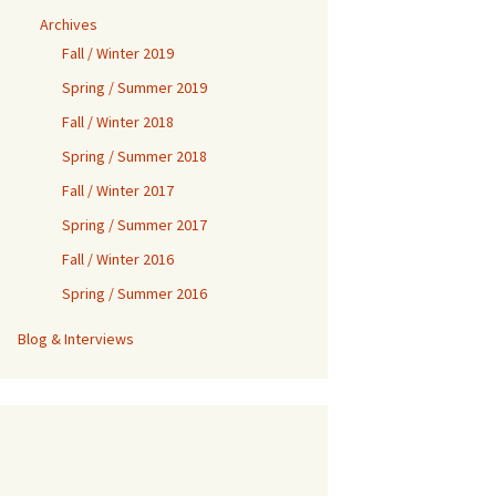
Archives
Fall / Winter 2019
Spring / Summer 2019
Fall / Winter 2018
Spring / Summer 2018
Fall / Winter 2017
Spring / Summer 2017
Fall / Winter 2016
Spring / Summer 2016
Blog & Interviews