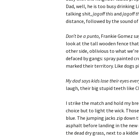
Archives
Dad, well, he is too busy drinking 
talking shit,
jagoff this
and
jagoff t
distance, followed by the sound of 
Don’t be a punto
, Frankie Gomez say
look at the tall wooden fence tha
other side, oblivious to what we’r
defaced by gangs: spray painted cr
marked their territory. Like dogs p
My dad says kids lose their eyes every
laugh, their big stupid teeth like C
I strike the match and hold my brea
choice but to light the wick. Those
blue. The jumping jacks zip down t
asphalt before landing in the new
the dead dry grass, next to a kiddie