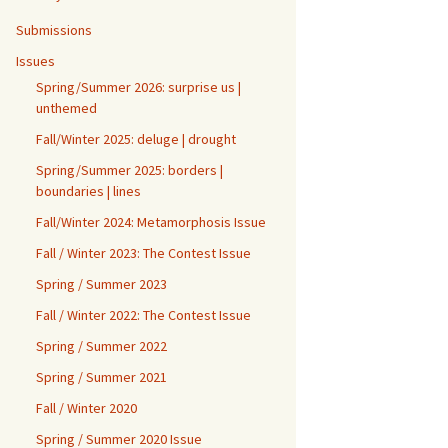
Submissions
Issues
Spring/Summer 2026: surprise us |
unthemed
Fall/Winter 2025: deluge | drought
Spring/Summer 2025: borders |
boundaries | lines
Fall/Winter 2024: Metamorphosis Issue
Fall / Winter 2023: The Contest Issue
Spring / Summer 2023
Fall / Winter 2022: The Contest Issue
Spring / Summer 2022
Spring / Summer 2021
Fall / Winter 2020
Spring / Summer 2020 Issue