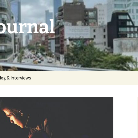
Journal
log & Interviews
 2026:
unthemed
5: deluge |
 2025:
aries |