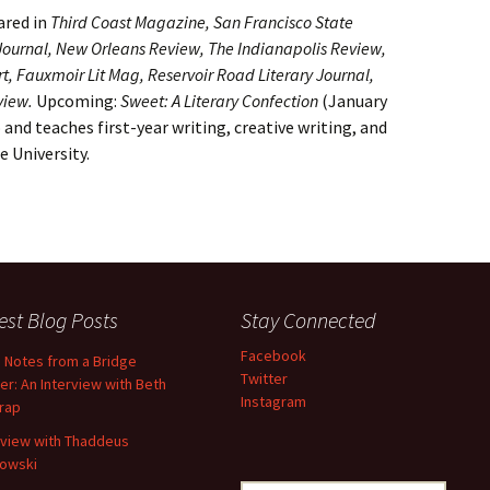
ared in
Third Coast Magazine, San Francisco State
5 Journal, New Orleans Review, The Indianapolis Review,
t, Fauxmoir Lit Mag, Reservoir Road Literary Journal,
view.
Upcoming:
Sweet: A Literary Confection
(January
 and teaches first-year writing, creative writing, and
e University.
est Blog Posts
Stay Connected
Facebook
d Notes from a Bridge
Twitter
er: An Interview with Beth
Instagram
trap
rview with Thaddeus
owski