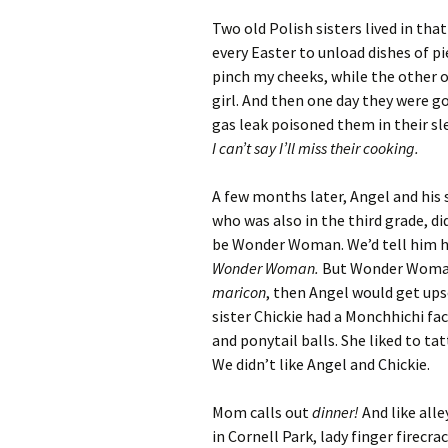
Two old Polish sisters lived in th
every Easter to unload dishes of p
pinch my cheeks, while the other 
girl. And then one day they were g
gas leak poisoned them in their sl
I can’t say I’ll miss their cooking.
A few months later, Angel and his 
who was also in the third grade, d
be Wonder Woman. We’d tell him h
Wonder Woman.
But Wonder Woman i
maricon
, then Angel would get ups
sister Chickie had a Monchhichi fac
and ponytail balls. She liked to ta
We didn’t like Angel and Chickie.
Mom calls out
dinner!
And like alle
in Cornell Park, lady finger firecr