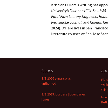
Kristian O’Hare’s writing has appe
University’s Fourteen Hills, South 8
Fatal Flaw Literary Magazine, Hobar
Peatsmoke Journal,
and
Raleigh Re
2024). O’Hare lives in San Francisco
literature courses at San Jose Stat
Issues
Lat
S/S 2026 surprise us |
Fiel
unthemed
Walk
Gils
S/S 2025: borders | boundaries
Inte
| lines
Rutk