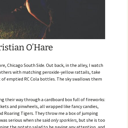
4:
 Issue
23: The
Kristian O’Hare
r 2023
22: The
re, Chicago South Side. Out back, in the alley, I watch
others with matching peroxide-yellow rattails, take
r 2022
t of emptied RC Cola bottles. The sky swallows them
r 2021
g their way through a cardboard box full of fireworks:
20
kets and pinwheels, all wrapped like fancy candies,
d Roaring Tigers. They throw me a box of jumping
r 2020
was serious when she said
only sparklers
, but she is too
ping the potato salad to be paying any attention, and