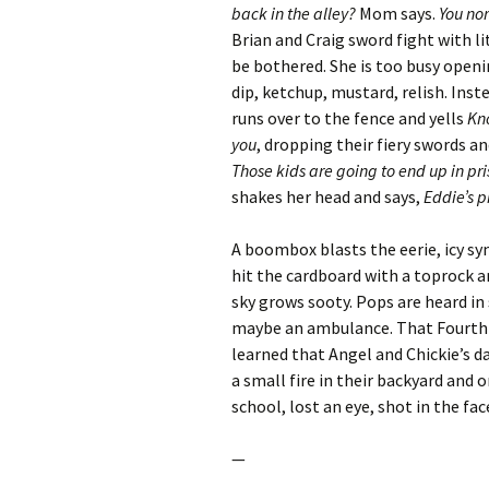
back in the alley?
Mom says.
You nor
Brian and Craig sword fight with li
be bothered. She is too busy openi
dip, ketchup, mustard, relish. Ins
runs over to the fence and yells
Kno
you
, dropping their fiery swords a
Those kids are going to end up in pr
shakes her head and says,
Eddie’s p
A boombox blasts the eerie, icy sy
hit the cardboard with a toprock 
sky grows sooty. Pops are heard in 
maybe an ambulance. That Fourth of
learned that Angel and Chickie’s d
a small fire in their backyard and
school, lost an eye, shot in the fa
—