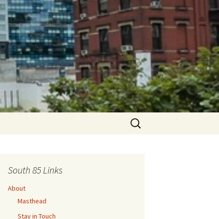
Search
for:
South 85 Links
About
Masthead
Stay in Touch