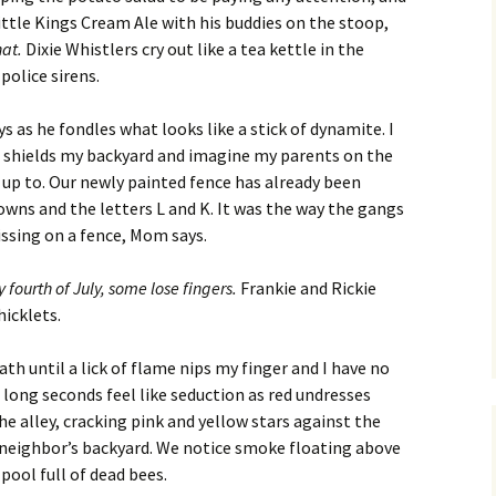
Fall / Winter 2019
Little Kings Cream Ale with his buddies on the stoop,
hat.
Dixie Whistlers cry out like a tea kettle in the
Spring / Summer 2019
police sirens.
Fall / Winter 2018
s as he fondles what looks like a stick of dynamite. I
t shields my backyard and imagine my parents on the
Spring / Summer 2018
e up to. Our newly painted fence has already been
owns and the letters L and K. It was the way the gangs
Fall / Winter 2017
issing on a fence, Mom says.
Spring / Summer 2017
 fourth of July, some lose fingers.
Frankie and Rickie
hicklets.
Fall / Winter 2016
th until a lick of flame nips my finger and I have no
Spring / Summer 2016
 long seconds feel like seduction as red undresses
he alley, cracking pink and yellow stars against the
 neighbor’s backyard. We notice smoke floating above
 pool full of dead bees.