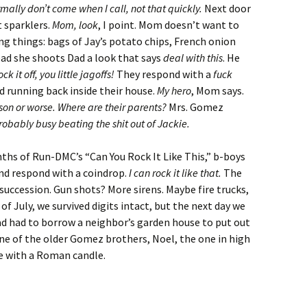
mally don’t come when I call, not that quickly.
Next door
t sparklers.
Mom, look
, I point. Mom doesn’t want to
ng things: bags of Jay’s potato chips, French onion
tead she shoots Dad a look that says
deal with this
. He
ck it off, you little jagoffs!
They respond with a
fuck
nd running back inside their house.
My hero
, Mom says.
ison or worse. Where are their parents?
Mrs. Gomez
robably busy beating the shit out of Jackie.
nths of Run-DMC’s “Can You Rock It Like This,” b-boys
and respond with a coindrop.
I can rock it like that.
The
succession. Gun shots? More sirens. Maybe fire trucks,
 July, we survived digits intact, but the next day we
ad had to borrow a neighbor’s garden house to put out
 one of the older Gomez brothers, Noel, the one in high
ce with a Roman candle.