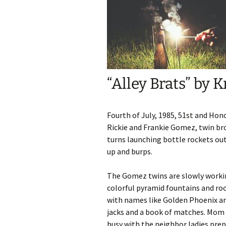
Fall/Winter 202
Metamorphosis
Fall / Winter 20
Contest Issue
“Alley Brats” by 
Spring / Summe
Fall / Winter 20
Contest Issue
Fourth of July, 1985, 51st and Hono
Rickie and Frankie Gomez, twin br
Spring / Summe
turns launching bottle rockets ou
up and burps.
Spring / Summe
The Gomez twins are slowly workin
Fall / Winter 20
colorful pyramid fountains and roc
with names like Golden Phoenix an
Spring / Summe
jacks and a book of matches. Mom 
Issue
busy with the neighbor ladies prep