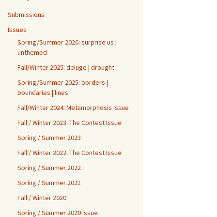
Submissions
Issues
Spring/Summer 2026: surprise us |
unthemed
Fall/Winter 2025: deluge | drought
Spring/Summer 2025: borders |
boundaries | lines
Fall/Winter 2024: Metamorphosis Issue
Fall / Winter 2023: The Contest Issue
Spring / Summer 2023
Fall / Winter 2022: The Contest Issue
Spring / Summer 2022
Spring / Summer 2021
Fall / Winter 2020
Spring / Summer 2020 Issue