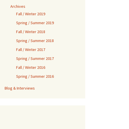
Archives
Fall / Winter 2019
Spring / Summer 2019
Fall / Winter 2018
Spring / Summer 2018
Fall / Winter 2017
Spring / Summer 2017
Fall / Winter 2016
Spring / Summer 2016
Blog & Interviews