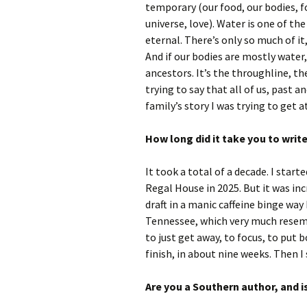
temporary (our food, our bodies, fo
universe, love). Water is one of the 
eternal. There’s only so much of it
And if our bodies are mostly water
ancestors. It’s the throughline, th
trying to say that all of us, past 
family’s story I was trying to get 
How long did it take you to writ
It took a total of a decade. I start
Regal House in 2025. But it was inc
draft in a manic caffeine binge way
Tennessee, which very much resemb
to just get away, to focus, to put b
finish, in about nine weeks. Then I 
Are you a Southern author, and i