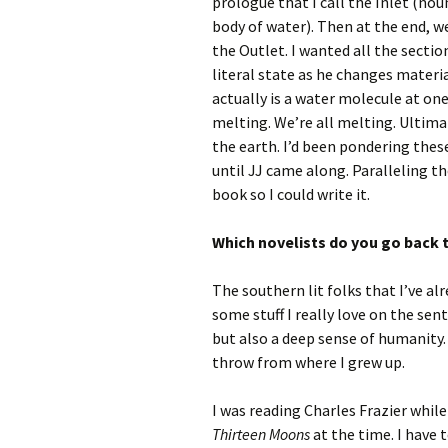
prologue that I call the Inlet (nou
body of water). Then at the end, we
the Outlet. I wanted all the secti
literal state as he changes materi
actually is a water molecule at one 
melting. We’re all melting. Ultimate
the earth. I’d been pondering thes
until JJ came along. Paralleling th
book so I could write it.
Which novelists do you go back t
The southern lit folks that I’ve a
some stuff I really love on the sent
but also a deep sense of humanity.
throw from where I grew up.
I was reading Charles Frazier while 
Thirteen Moons
at the time. I have t