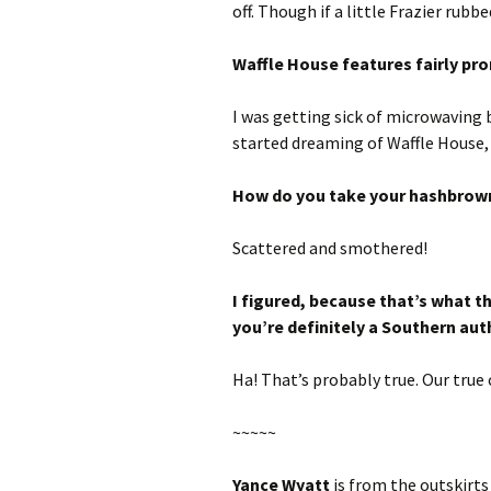
off. Though if a little Frazier rubbe
Waffle House features fairly prom
I was getting sick of microwaving b
started dreaming of Waffle House,
How do you take your hashbrow
Scattered and smothered!
I figured, because that’s what t
you’re definitely a Southern aut
Ha! That’s probably true. Our true 
~~~~~
Yance Wyatt
is from the outskirts