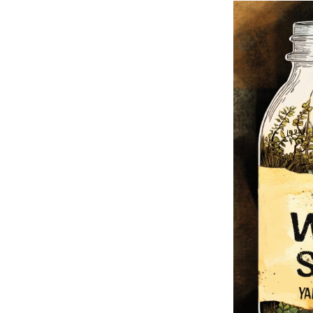
Fall/Winter 202
Metamorphosis
Fall / Winter 20
Contest Issue
Spring / Summe
Fall / Winter 20
Contest Issue
Spring / Summe
Spring / Summe
Fall / Winter 20
Spring / Summe
Issue