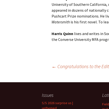
University of Southern California,
appeared in dozens of nationally ci
Pushcart Prize nominations. He liv
Watersmith
is his first novel. To l
Harris Quinn
lives and writes in So
the Converse University MFA progr
Post
←
Congratulations to the Edit
navigation
Issues
Lat
S/S 2026 surprise us |
Fiel
unthemed