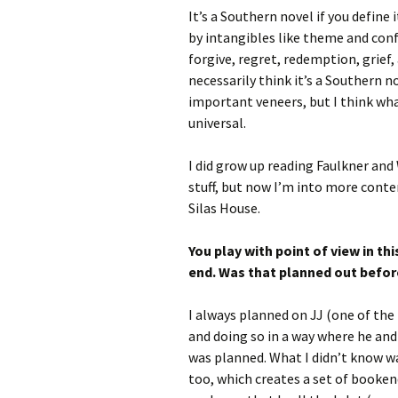
It’s a Southern novel if you define 
by intangibles like theme and confl
forgive, regret, redemption, grief,
necessarily think it’s a Southern 
important veneers, but I think 
universal.
I did grow up reading Faulkner and 
stuff, but now I’m into more cont
Silas House.
You play with point of view in thi
end. Was that planned out befor
I always planned on JJ (one of the 
and doing so in a way where he and 
was planned. What I didn’t know wa
too, which creates a set of bookend