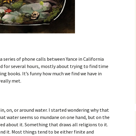
Fall / Winter 2019
Spring / Summer 2019
Fall / Winter 2018
Spring / Summer 2018
a series of phone calls between Yance in California
Fall / Winter 2017
d for several hours, mostly about trying to find time
ding books. It’s funny how much we find we have in
Spring / Summer 2017
eally met.
Fall / Winter 2016
Spring / Summer 2016
 in, on, or around water. I started wondering why that
s that water seems so mundane on one hand, but on the
d about it. Something that draws all religions to it.
und it. Most things tend to be either finite and