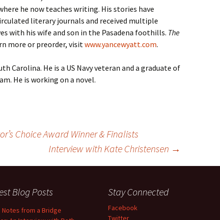
 where he now teaches writing. His stories have
rculated literary journals and received multiple
es with his wife and son in the Pasadena foothills.
The
earn more or preorder, visit
www.yancewyatt.com
.
uth Carolina. He is a US Navy veteran and a graduate of
am. He is working on a novel.
or’s Choice Award Winner & Finalists
Interview with Kate Christensen
→
est Blog Posts
Stay Connected
Facebook
d Notes from a Bridge
Twitter