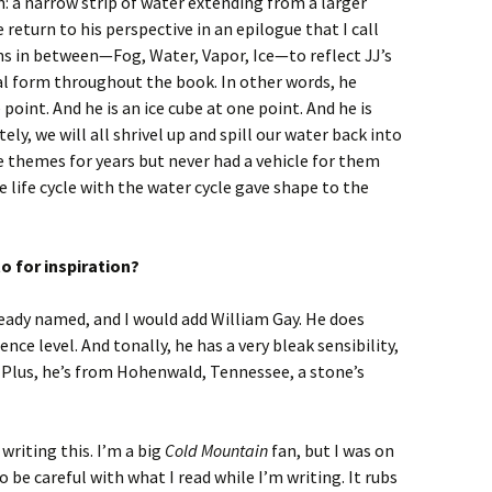
n: a narrow strip of water extending from a larger
 return to his perspective in an epilogue that I call
ons in between—Fog, Water, Vapor, Ice—to reflect JJ’s
al form throughout the book. In other words, he
point. And he is an ice cube at one point. And he is
ly, we will all shrivel up and spill our water back into
e themes for years but never had a vehicle for them
e life cycle with the water cycle gave shape to the
o for inspiration?
lready named, and I would add William Gay. He does
ence level. And tonally, he has a very bleak sensibility,
 Plus, he’s from Hohenwald, Tennessee, a stone’s
writing this. I’m a big
Cold Mountain
fan, but I was on
o be careful with what I read while I’m writing. It rubs