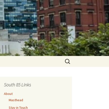
Search
for:
South 85 Links
About
Masthead
Stay in Touch