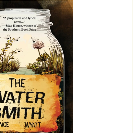
4:
 Issue
23: The
r 2023
22: The
r 2022
r 2021
20
r 2020