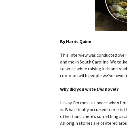
Archives
By Harris Quinn
This interview was conducted over 
and me in South Carolina. We talke
to write while raising kids and rea
common with people we’ve never r
Why did you write
this
novel?
I’d say I’m most at peace when I’m
is. What finally occurred to me i
other hand there’s something sacre
All origin stories are centered aro