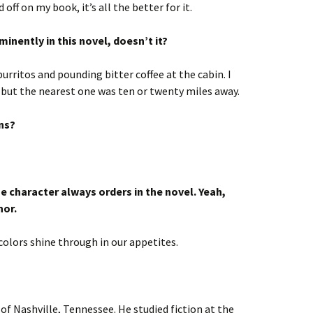
d off on my book, it’s all the better for it.
inently in this novel, doesn’t it?
urritos and pounding bitter coffee at the cabin. I
 but the nearest one was ten or twenty miles away.
ns?
he character always orders in the novel. Yeah,
hor.
colors shine through in our appetites.
 of Nashville, Tennessee. He studied fiction at the