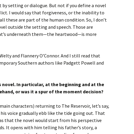
it by setting or dialogue. But not if you define a novel
ict. I would say that forgiveness, or the inability to
 all these are part of the human condition. So, I don’t
novel outside the setting and speech. Those are
what’s underneath them—the heartwood—is more
Welty and Flannery O’Connor. And I still read that
emporary Southern authors like Padgett Powell and
s novel. In particular, at the beginning and at the
ehand, or was it a spur of the moment decision?
main characters) returning to The Reservoir, let’s say,
his voice gradually ebb like the tide going out. That
s that the novel would start from his perspective
s. It opens with him telling his father’s story, a