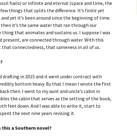
ssil fuels) or infinite and eternal (space and time, the
few things that splits the difference. It’s finite yet
, and yet it’s been around since the beginning of time.
, then it’s the same water that ran through our
e thing that animates and sustains us. I suppose I was
and present, are connected through water. With this
at that connectedness, that sameness in all of us.
e?
ed drafting in 2015 and it went under contract with
redibly bottom heavy. By that I mean I wrote the first
 back then. I went to my aunt and uncle’s cabin in
les the cabin that serves as the setting of the book,
oth feet down. And I was able to write it, start to
spent the next nine years revising it.
s this a Southern novel?