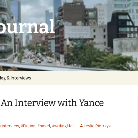
Journal
log & Interviews
 2026:
unthemed
An Interview with Yance
5: deluge |
rinterview
,
#Fiction
,
#novel
,
#writinglife
Leslie Pietrzyk
 2025:
aries |