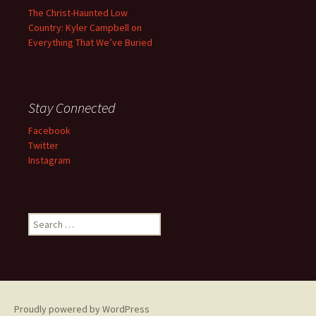
The Christ-Haunted Low
Country: Kyler Campbell on
Everything That We’ve Buried
Stay Connected
Facebook
Twitter
Instagram
Search
for:
Proudly powered by WordPress