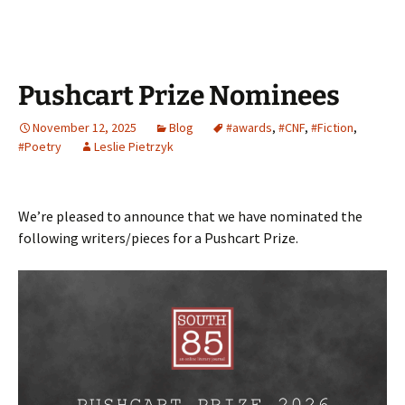
Pushcart Prize Nominees
November 12, 2025
Blog
#awards
,
#CNF
,
#Fiction
,
#Poetry
Leslie Pietrzyk
We’re pleased to announce that we have nominated the
following writers/pieces for a Pushcart Prize.