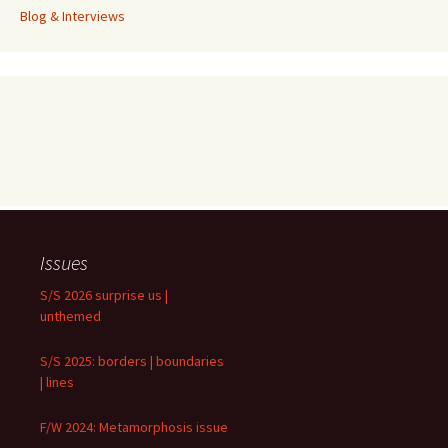
Blog & Interviews
Issues
S/S 2026 surprise us |
unthemed
S/S 2025: borders | boundaries
| lines
F/W 2024: Metamorphosis issue