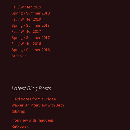
Fall / Winter 2019
Spring / Summer 2019
Fall / Winter 2018
Spring / Summer 2018
Fall / Winter 2017
Spring / Summer 2017
Fall / Winter 2016
Spring / Summer 2016
Archives
Latest Blog Posts
Field Notes from a Bridge
Walker: An Interview with Beth
Gilstrap
Interview with Thaddeus
Rutkowski