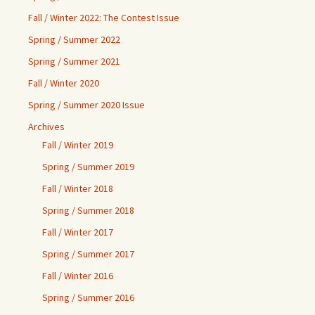
Fall / Winter 2022: The Contest Issue
Spring / Summer 2022
Spring / Summer 2021
Fall / Winter 2020
Spring / Summer 2020 Issue
Archives
Fall / Winter 2019
Spring / Summer 2019
Fall / Winter 2018
Spring / Summer 2018
Fall / Winter 2017
Spring / Summer 2017
Fall / Winter 2016
Spring / Summer 2016