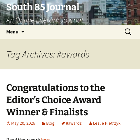
Skip
South 85 Journal
to
An Online Literary Journal
content
Search
Menu
for:
Tag Archives: #awards
Congratulations to the
Editor’s Choice Award
Winner & Finalists
May 20, 2026
Blog
#awards
Leslie Pietrzyk
Read their work
here
.