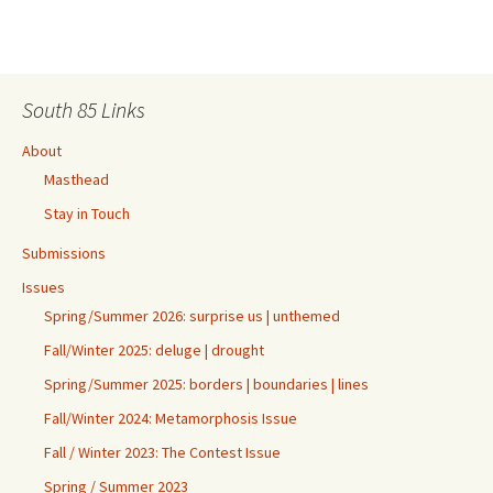
South 85 Links
About
Masthead
Stay in Touch
Submissions
Issues
Spring/Summer 2026: surprise us | unthemed
Fall/Winter 2025: deluge | drought
Spring/Summer 2025: borders | boundaries | lines
Fall/Winter 2024: Metamorphosis Issue
Fall / Winter 2023: The Contest Issue
Spring / Summer 2023