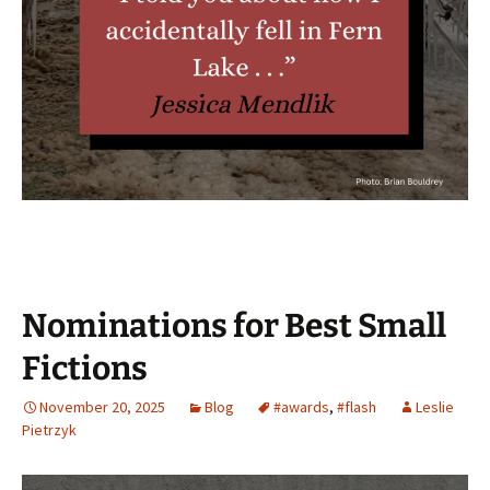
Nominations for Best Small
Fictions
November 20, 2025
Blog
#awards
,
#flash
Leslie
Pietrzyk