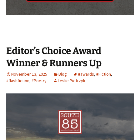
Editor’s Choice Award
Winner & Runners Up
November 13, 2025
Blog
#awards
,
#Fiction
,
#flashfiction
,
#Poetry
Leslie Pietrzyk